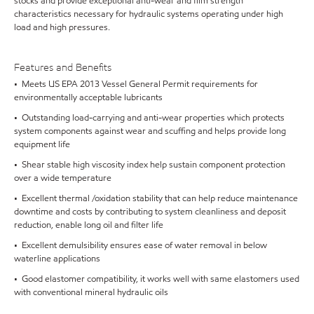
stocks and provide exceptional anti-wear and film strength
characteristics necessary for hydraulic systems operating under high
load and high pressures.
Features and Benefits
• Meets US EPA 2013 Vessel General Permit requirements for
environmentally acceptable lubricants
• Outstanding load-carrying and anti-wear properties which protects
system components against wear and scuffing and helps provide long
equipment life
• Shear stable high viscosity index help sustain component protection
over a wide temperature
• Excellent thermal /oxidation stability that can help reduce maintenance
downtime and costs by contributing to system cleanliness and deposit
reduction, enable long oil and filter life
• Excellent demulsibility ensures ease of water removal in below
waterline applications
• Good elastomer compatibility, it works well with same elastomers used
with conventional mineral hydraulic oils