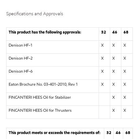
Specifications and Approvals
This product has the following approvals:
32
46
68
Denison HF-1
X
X
X
Denison HF-2
X
X
X
Denison HF-6
X
X
X
Eaton Brochure No. 03-401-2010, Rev 1
X
X
X
FINCANTIERI HEES Oil for Stabilizer
X
X
FINCANTIERI HEES Oil for Thrusters
X
X
This product meets or exceeds the requirements of:
32
46
68