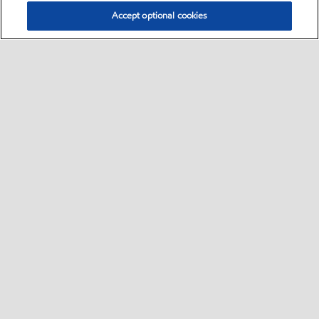
Accept optional cookies
Select location