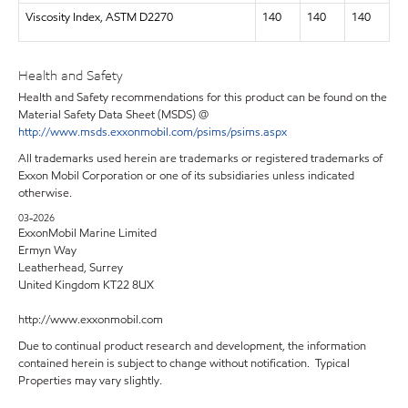
Viscosity Index, ASTM D2270
140
140
140
Health and Safety
Health and Safety recommendations for this product can be found on the
Material Safety Data Sheet (MSDS) @
http://www.msds.exxonmobil.com/psims/psims.aspx
All trademarks used herein are trademarks or registered trademarks of
Exxon Mobil Corporation or one of its subsidiaries unless indicated
otherwise.
03-2026
ExxonMobil Marine Limited
Ermyn Way
Leatherhead, Surrey
United Kingdom KT22 8UX
http://www.exxonmobil.com
Due to continual product research and development, the information
contained herein is subject to change without notification. Typical
Properties may vary slightly.