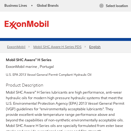
Business Lines
Global Brands
Select location
•
ExxonMobil
Mobil SHC Aware H Series PDS
English
Mobil SHC Aware™ H Series
ExxonMobil marine , Portugal
U.S. EPA 2013 Vessel General Permit Compliant Hydraulic Oil
Product Description
Mobil SHC Aware™ H Series lubricants are high performance, anti-wear
hydraulic oils for modern high pressure hydraulic systems that meet the
U.S. Environmental Protection Agency (EPA) 2013 Vessel General Permit
(VGP) guidelines for "environmentally acceptable lubricants". They
provide excellent wide temperature range performance above and
beyond the capabilities of non-synthetic environmentally acceptable oils.
Mobil SHC Aware H Series oils are specially formulated from ester base