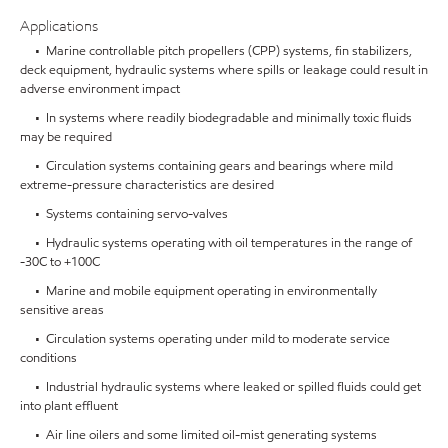
Applications
• Marine controllable pitch propellers (CPP) systems, fin stabilizers,
deck equipment, hydraulic systems where spills or leakage could result in
adverse environment impact
• In systems where readily biodegradable and minimally toxic fluids
may be required
• Circulation systems containing gears and bearings where mild
extreme-pressure characteristics are desired
• Systems containing servo-valves
• Hydraulic systems operating with oil temperatures in the range of
-30C to +100C
• Marine and mobile equipment operating in environmentally
sensitive areas
• Circulation systems operating under mild to moderate service
conditions
• Industrial hydraulic systems where leaked or spilled fluids could get
into plant effluent
• Air line oilers and some limited oil-mist generating systems