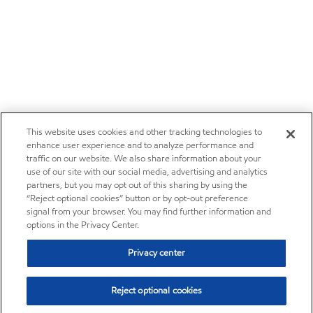
This website uses cookies and other tracking technologies to
enhance user experience and to analyze performance and
traffic on our website. We also share information about your
use of our site with our social media, advertising and analytics
partners, but you may opt out of this sharing by using the
“Reject optional cookies” button or by opt-out preference
signal from your browser. You may find further information and
options in the Privacy Center.
Privacy center
Reject optional cookies