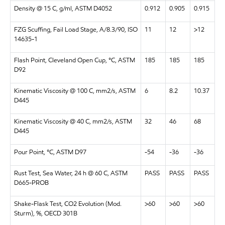
Density @ 15 C, g/ml, ASTM D4052
0.912
0.905
0.915
FZG Scuffing, Fail Load Stage, A/8.3/90, ISO
11
12
>12
14635-1
Flash Point, Cleveland Open Cup, °C, ASTM
185
185
185
D92
Kinematic Viscosity @ 100 C, mm2/s, ASTM
6
8.2
10.37
D445
Kinematic Viscosity @ 40 C, mm2/s, ASTM
32
46
68
D445
Pour Point, °C, ASTM D97
-54
-36
-36
Rust Test, Sea Water, 24 h @ 60 C, ASTM
PASS
PASS
PASS
D665-PROB
Shake-Flask Test, CO2 Evolution (Mod.
>60
>60
>60
Sturm), %, OECD 301B