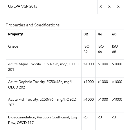
US EPA VGP:2013
X
X
X
Properties and Specifications
Property
32
46
68
Grade
ISO
ISO
ISO
32
46
68
Acute Algae Toxicity, EC50/72h, mg/l, OECD
>1000
>1000
>1000
201
Acute Daphnia Toxicity, EC50/48h, mg/l,
>1000
>1000
>1000
OECD 202
Acute Fish Toxicity, LC50/96h, mg/l, OECD
>1000
>1000
>1000
203
Bioaccumulation, Partition Coefficient, Log
<3
<3
<3
Pow, OECD 117