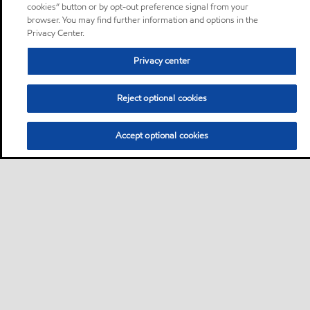
cookies” button or by opt-out preference signal from your
browser. You may find further information and options in the
Privacy Center.
Privacy center
Reject optional cookies
Accept optional cookies