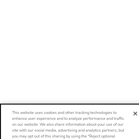
This website uses cookies and other tracking technologies to
enhance user experience and to analyze performance and traffic
on our website. We also share information about your use of our
site with our social media, advertising and analytics partners, but
you may opt out of this sharing by using the “Reject optional