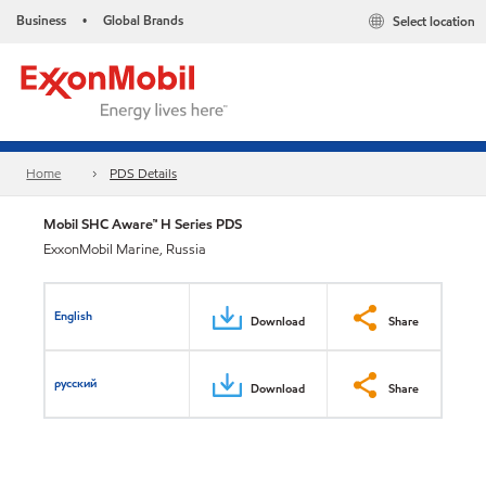
Business
Global Brands
Select location
•
Home
PDS Details
Mobil SHC Aware™ H Series PDS
ExxonMobil Marine, Russia
English
Download
Share
русский
Download
Share