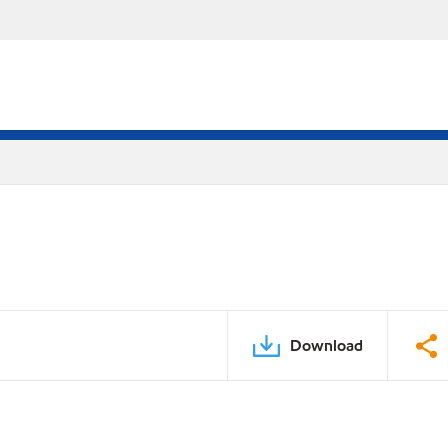
Download