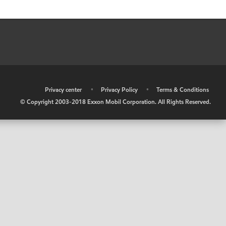
•
Privacy center
•
Privacy Policy
•
Terms & Conditions
© Copyright 2003-2018 Exxon Mobil Corporation. All Rights Reserved.