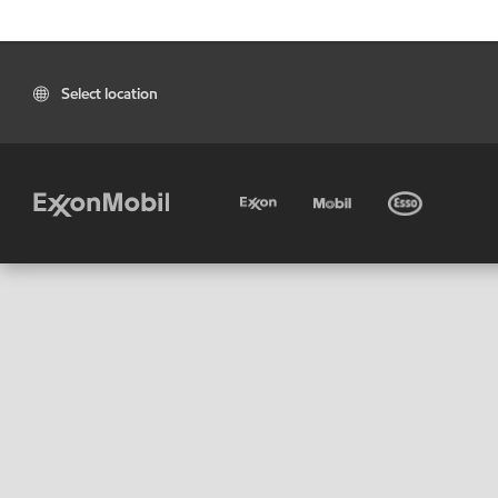
Select location