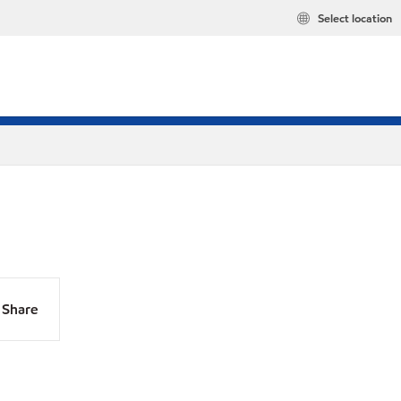
Select location
Share