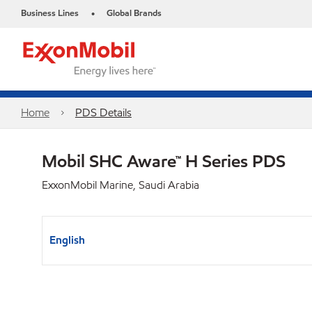
Business Lines
Global Brands
•
Home
PDS Details
Mobil SHC Aware™ H Series PDS
ExxonMobil Marine, Saudi Arabia
English