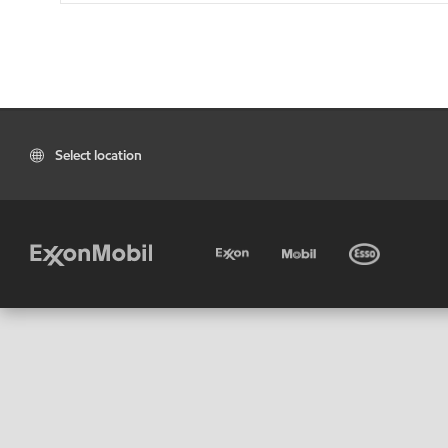
Select location