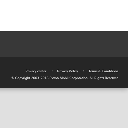
•
Privacy center
•
Privacy Policy
•
Terms & Conditions
© Copyright 2003-2018 Exxon Mobil Corporation. All Rights Reserved.