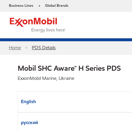
Business Lines
Global Brands
•
Home
PDS Details
Mobil SHC Aware™ H Series PDS
ExxonMobil Marine, Ukraine
English
русский