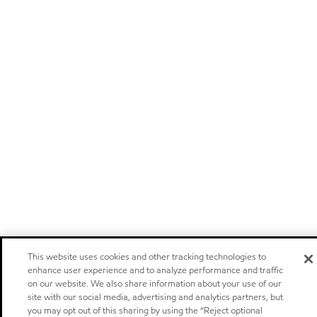
This website uses cookies and other tracking technologies to
enhance user experience and to analyze performance and traffic
on our website. We also share information about your use of our
site with our social media, advertising and analytics partners, but
you may opt out of this sharing by using the “Reject optional