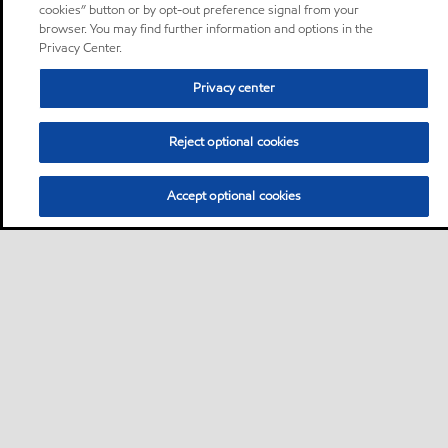
cookies” button or by opt-out preference signal from your
browser. You may find further information and options in the
Privacy Center.
Privacy center
Reject optional cookies
Accept optional cookies