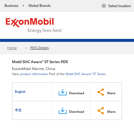
Business
Global Brands
Select location
•
Home
PDS Details
Mobil SHC Aware™ ST Series PDS
ExxonMobil Marine, China
View
product information
Part of the
Mobil SHC Aware™ ST Series
English
Download
Share
中文
Download
Share