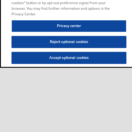
cookies” button or by opt-out preference signal from your
browser. You may find further information and options in the
Privacy Center.
Privacy center
Reject optional cookies
Accept optional cookies