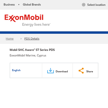
Business
Global Brands
Select location
•
Home
PDS Details
Mobil SHC Aware™ ST Series PDS
ExxonMobil Marine, Cyprus
English
Download
Share