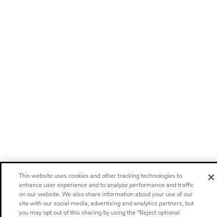
This website uses cookies and other tracking technologies to
enhance user experience and to analyze performance and traffic
on our website. We also share information about your use of our
site with our social media, advertising and analytics partners, but
you may opt out of this sharing by using the “Reject optional