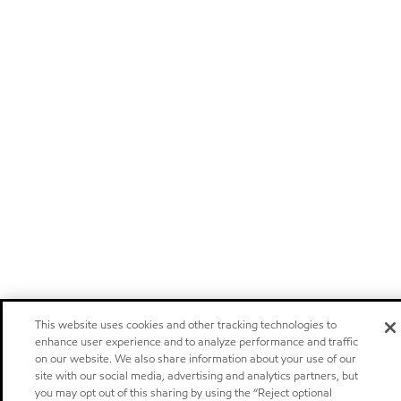
This website uses cookies and other tracking technologies to
enhance user experience and to analyze performance and traffic
on our website. We also share information about your use of our
site with our social media, advertising and analytics partners, but
you may opt out of this sharing by using the “Reject optional