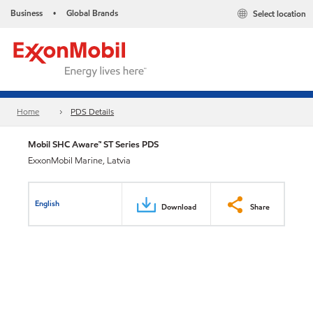
Business
Global Brands
Select location
•
Home
PDS Details
Mobil SHC Aware™ ST Series PDS
ExxonMobil Marine, Latvia
English
Download
Share