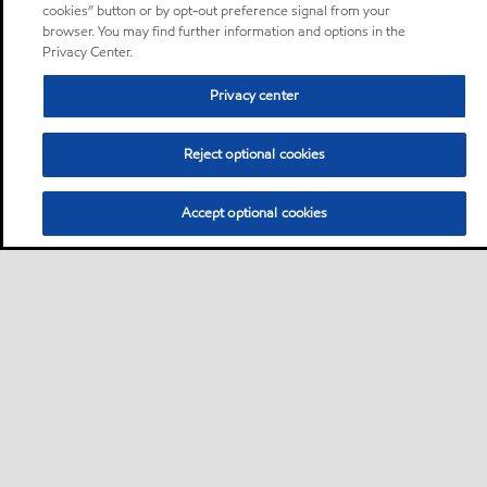
cookies” button or by opt-out preference signal from your
browser. You may find further information and options in the
Privacy Center.
Privacy center
Reject optional cookies
Accept optional cookies