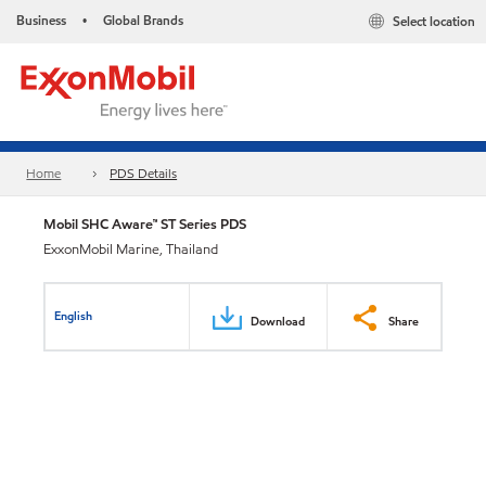
Business
Global Brands
Select location
•
Home
PDS Details
Mobil SHC Aware™ ST Series PDS
ExxonMobil Marine, Thailand
English
Download
Share