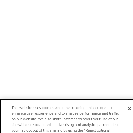
This website uses cookies and other tracking technologies to
enhance user experience and to analyze performance and traffic
on our website. We also share information about your use of our
site with our social media, advertising and analytics partners, but
you may opt out of this sharing by using the “Reject optional