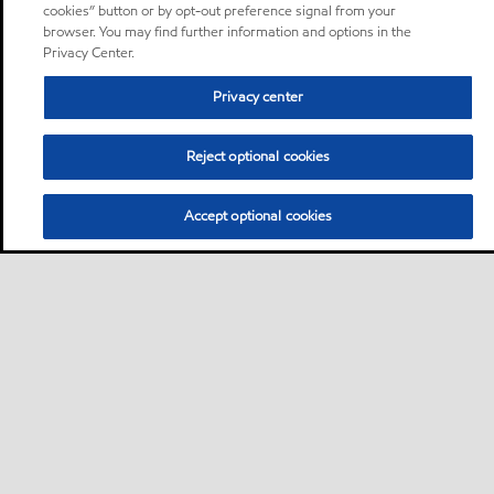
cookies” button or by opt-out preference signal from your
browser. You may find further information and options in the
Privacy Center.
Privacy center
Reject optional cookies
Accept optional cookies