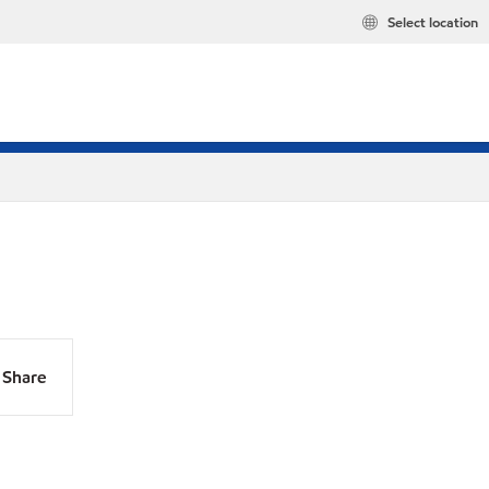
Select location
Share