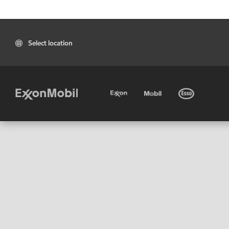
Select location