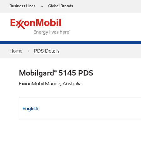
Business Lines
Global Brands
•
Home
PDS Details
Mobilgard™ 5145 PDS
ExxonMobil Marine, Australia
English