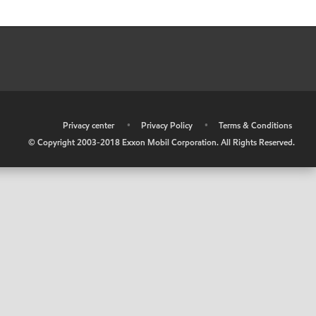
•
Privacy center
•
Privacy Policy
•
Terms & Conditions
© Copyright 2003-2018 Exxon Mobil Corporation. All Rights Reserved.