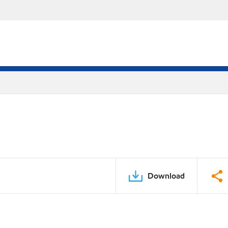
Download