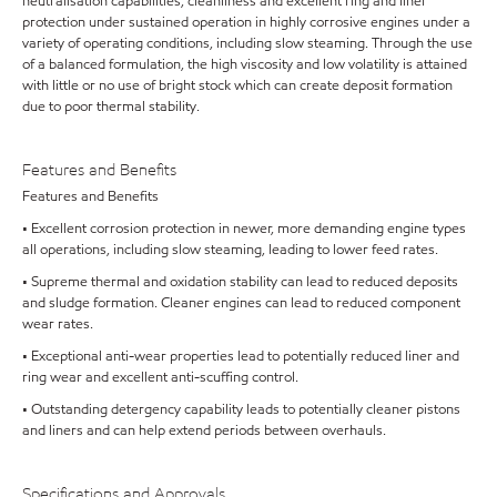
neutralisation capabilities, cleanliness and excellent ring and liner
protection under sustained operation in highly corrosive engines under a
variety of operating conditions, including slow steaming. Through the use
of a balanced formulation, the high viscosity and low volatility is attained
with little or no use of bright stock which can create deposit formation
due to poor thermal stability.
Features and Benefits
Features and Benefits
• Excellent corrosion protection in newer, more demanding engine types
all operations, including slow steaming, leading to lower feed rates.
• Supreme thermal and oxidation stability can lead to reduced deposits
and sludge formation. Cleaner engines can lead to reduced component
wear rates.
• Exceptional anti-wear properties lead to potentially reduced liner and
ring wear and excellent anti-scuffing control.
• Outstanding detergency capability leads to potentially cleaner pistons
and liners and can help extend periods between overhauls.
Specifications and Approvals