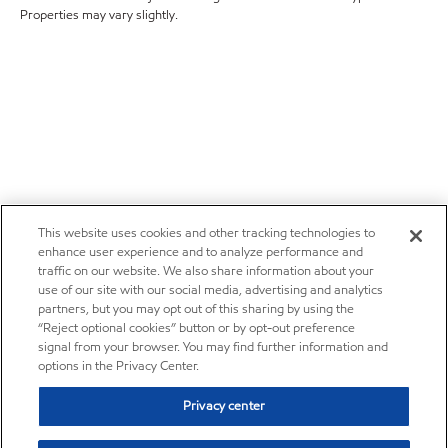
Properties may vary slightly.
This website uses cookies and other tracking technologies to
enhance user experience and to analyze performance and
traffic on our website. We also share information about your
use of our site with our social media, advertising and analytics
partners, but you may opt out of this sharing by using the
“Reject optional cookies” button or by opt-out preference
signal from your browser. You may find further information and
options in the Privacy Center.
Privacy center