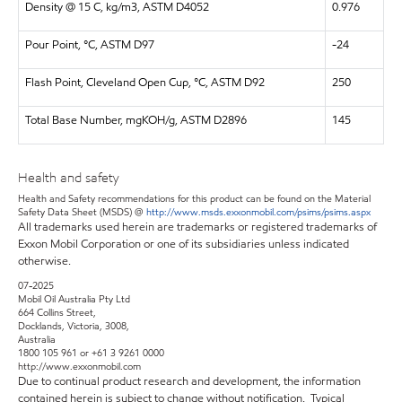
Density @ 15 C, kg/m3, ASTM D4052
0.976
Pour Point, °C, ASTM D97
-24
Flash Point, Cleveland Open Cup, °C, ASTM D92
250
Total Base Number, mgKOH/g, ASTM D2896
145
Health and safety
Health and Safety recommendations for this product can be found on the Material
Safety Data Sheet (MSDS) @
http://www.msds.exxonmobil.com/psims/psims.aspx
All trademarks used herein are trademarks or registered trademarks of
Exxon Mobil Corporation or one of its subsidiaries unless indicated
otherwise.
07-2025
Mobil Oil Australia Pty Ltd
664 Collins Street,
Docklands, Victoria, 3008,
Australia
1800 105 961 or +61 3 9261 0000
http://www.exxonmobil.com
Due to continual product research and development, the information
contained herein is subject to change without notification. Typical