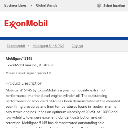
Business Lines
Global Brands
Select location
•
ExxonMobil
Mobilgard 5145 PDS
English
Mobilgard™ 5145
ExxonMobil marine , Australia
Marine Diesel Engine Cylinder Oil
Product Description
Mobilgard™ 5145 by ExxonMobil is a premium quality, extra high
performance, marine diesel engine cylinder oil. The outstanding
performance of Mobilgard 5145 has been demonstrated at the elevated
peak firing pressures and liner temperatures found in modern marine
two stroke engines. It has an optimum viscosity of 20 cSt. at 100ºC and
low volatility to ensure excellent lubricant distribution and oil film
retention. Mobilgard 5145 has demonstrated outstanding acid