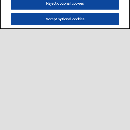
Reject optional cookies
Accept optional cookies
Select location