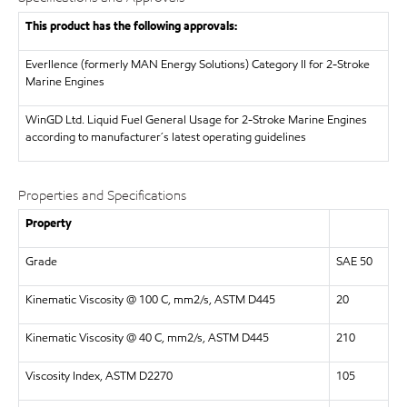
This product has the following approvals:
Everllence (formerly MAN Energy Solutions)
Category II for 2-Stroke
Marine Engines
WinGD Ltd.
Liquid Fuel General Usage for 2-Stroke Marine Engines
according to manufacturer´s latest operating guidelines
Properties and Specifications
Property
Grade
SAE 50
Kinematic Viscosity @ 100 C, mm2/s, ASTM D445
20
Kinematic Viscosity @ 40 C, mm2/s, ASTM D445
210
Viscosity Index, ASTM D2270
105