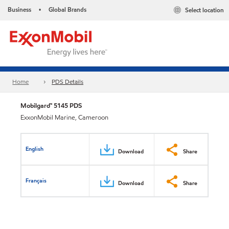
Business
Global Brands
Select location
•
Home
PDS Details
Mobilgard™ 5145 PDS
ExxonMobil Marine, Cameroon
English
Download
Share
Français
Download
Share