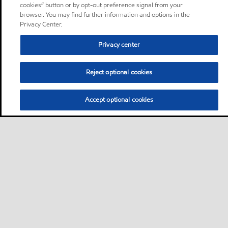
cookies” button or by opt-out preference signal from your
browser. You may find further information and options in the
Privacy Center.
Privacy center
Reject optional cookies
Accept optional cookies