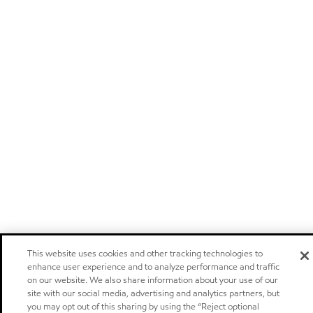
This website uses cookies and other tracking technologies to
enhance user experience and to analyze performance and traffic
on our website. We also share information about your use of our
site with our social media, advertising and analytics partners, but
you may opt out of this sharing by using the “Reject optional