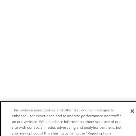
This website uses cookies and other tracking technologies to
enhance user experience and to analyze performance and traffic
on our website. We also share information about your use of our
site with our social media, advertising and analytics partners, but
you may opt out of this sharing by using the “Reject optional