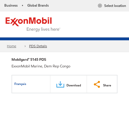
Business
Global Brands
Select location
•
Home
PDS Details
Mobilgard™ 5145 PDS
ExxonMobil Marine, Dem Rep Congo
Français
Download
Share