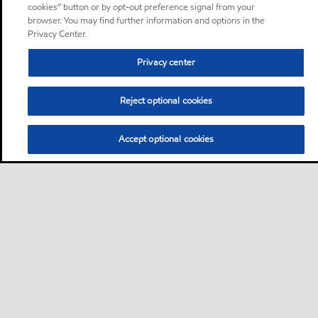
cookies” button or by opt-out preference signal from your
browser. You may find further information and options in the
Privacy Center.
Privacy center
Reject optional cookies
Accept optional cookies