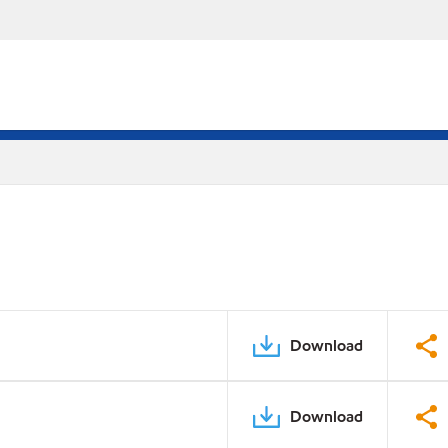
Download
Download