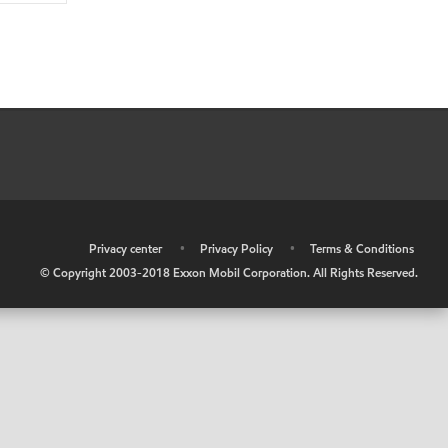
•
Privacy center
•
Privacy Policy
•
Terms & Conditions
© Copyright 2003-2018 Exxon Mobil Corporation. All Rights Reserved.