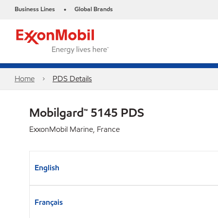
Business Lines
Global Brands
•
Home
PDS Details
Mobilgard™ 5145 PDS
ExxonMobil Marine, France
English
Français