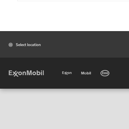
Select location