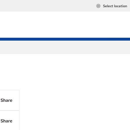
Select location
Share
Share