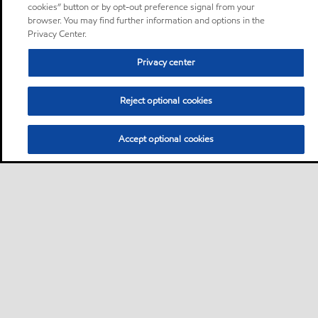
cookies” button or by opt-out preference signal from your
browser. You may find further information and options in the
Privacy Center.
Privacy center
Reject optional cookies
Accept optional cookies