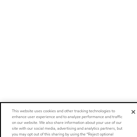
This website uses cookies and other tracking technologies to
enhance user experience and to analyze performance and traffic
on our website. We also share information about your use of our
site with our social media, advertising and analytics partners, but
you may opt out of this sharing by using the “Reject optional