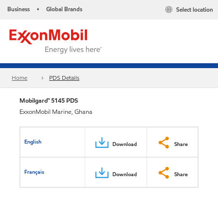
Business
Global Brands
Select location
•
Home
PDS Details
Mobilgard™ 5145 PDS
ExxonMobil Marine, Ghana
English
Download
Share
Français
Download
Share