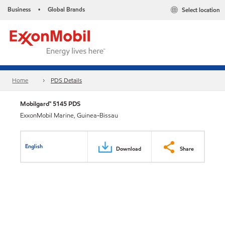
Business
Global Brands
Select location
•
Home
PDS Details
Mobilgard™ 5145 PDS
ExxonMobil Marine, Guinea-Bissau
English
Download
Share