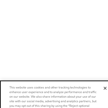
This website uses cookies and other tracking technologies to
enhance user experience and to analyze performance and traffic
on our website. We also share information about your use of our
site with our social media, advertising and analytics partners, but
you may opt out of this sharing by using the “Reject optional