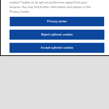
cookies” button or by opt-out preference signal from your
browser. You may find further information and options in the
Privacy Center.
Privacy center
Reject optional cookies
Accept optional cookies