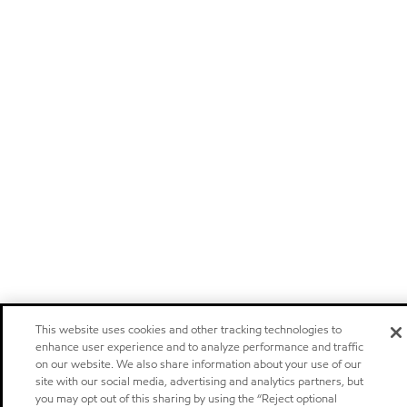
This website uses cookies and other tracking technologies to
enhance user experience and to analyze performance and traffic
on our website. We also share information about your use of our
site with our social media, advertising and analytics partners, but
you may opt out of this sharing by using the “Reject optional