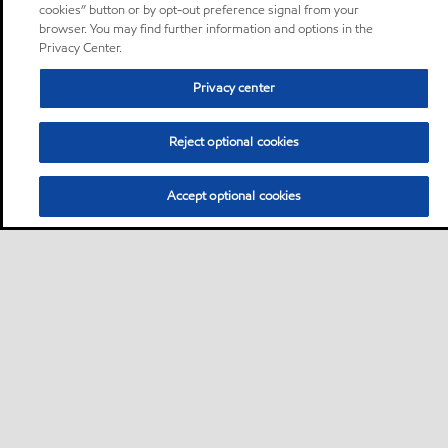
cookies” button or by opt-out preference signal from your
browser. You may find further information and options in the
Privacy Center.
Privacy center
Reject optional cookies
Accept optional cookies