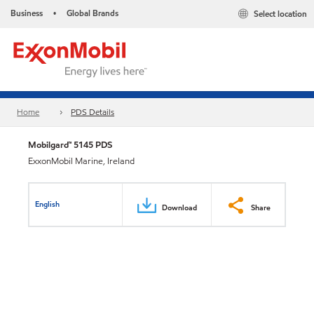
Business
Global Brands
Select location
•
Home
PDS Details
Mobilgard™ 5145 PDS
ExxonMobil Marine, Ireland
English
Download
Share