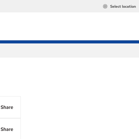
Select location
Share
Share