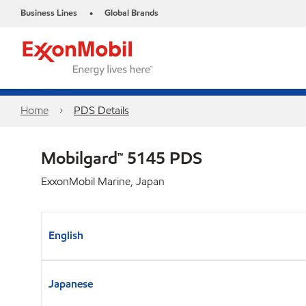
Business Lines
Global Brands
•
Home
PDS Details
Mobilgard™ 5145 PDS
ExxonMobil Marine, Japan
English
Japanese