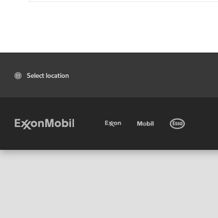
Select location