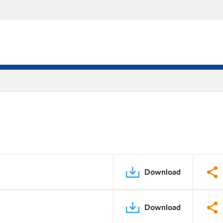
Download
Download