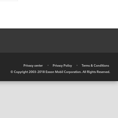
•
Privacy center
•
Privacy Policy
•
Terms & Conditions
© Copyright 2003-2018 Exxon Mobil Corporation. All Rights Reserved.