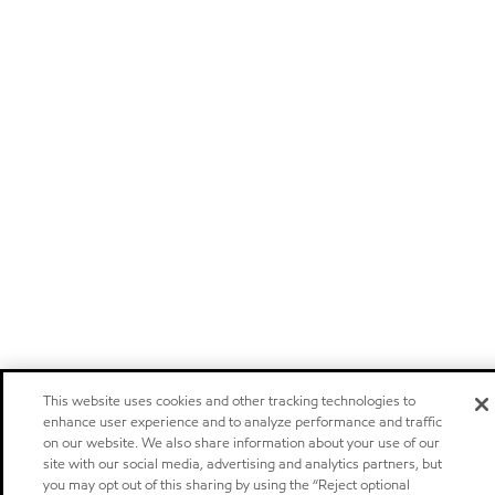
This website uses cookies and other tracking technologies to
enhance user experience and to analyze performance and traffic
on our website. We also share information about your use of our
site with our social media, advertising and analytics partners, but
you may opt out of this sharing by using the “Reject optional