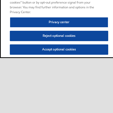
cookies” button or by opt-out preference signal from your
browser. You may find further information and options in the
Privacy Center.
Privacy center
Reject optional cookies
Accept optional cookies