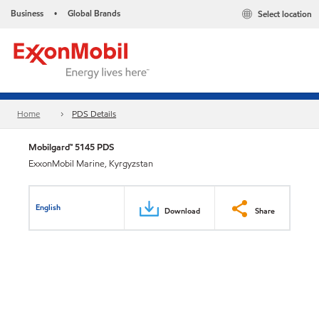
Business
Global Brands
Select location
•
Home
PDS Details
Mobilgard™ 5145 PDS
ExxonMobil Marine, Kyrgyzstan
English
Download
Share