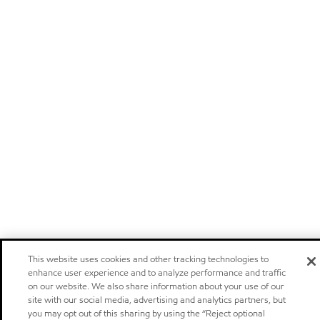
This website uses cookies and other tracking technologies to
enhance user experience and to analyze performance and traffic
on our website. We also share information about your use of our
site with our social media, advertising and analytics partners, but
you may opt out of this sharing by using the “Reject optional