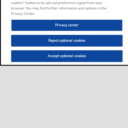
cookies” button or by opt-out preference signal from your
browser. You may find further information and options in the
Privacy Center.
Privacy center
Reject optional cookies
Accept optional cookies