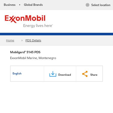
Business
Global Brands
Select location
•
Home
PDS Details
Mobilgard™ 5145 PDS
ExxonMobil Marine, Montenegro
English
Download
Share