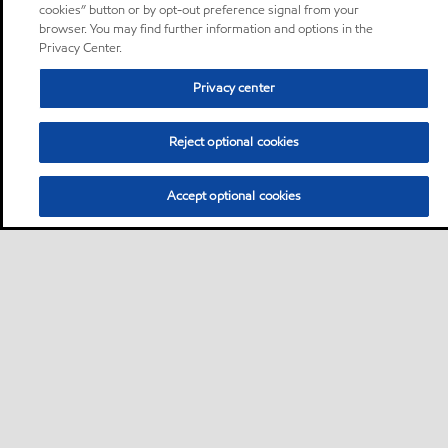
cookies” button or by opt-out preference signal from your
browser. You may find further information and options in the
Privacy Center.
Privacy center
Reject optional cookies
Accept optional cookies