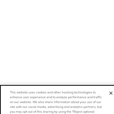
This website uses cookies and other tracking technologies to
enhance user experience and to analyze performance and traffic
on our website. We also share information about your use of our
site with our social media, advertising and analytics partners, but
you may opt out of this sharing by using the “Reject optional