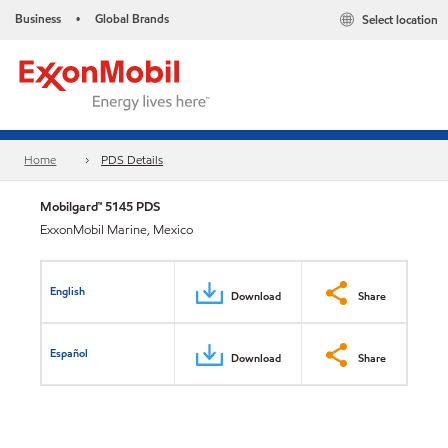
Business
Global Brands
Select location
•
Home
PDS Details
Mobilgard™ 5145 PDS
ExxonMobil Marine, Mexico
English
Download
Share
Español
Download
Share