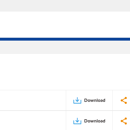
Download
Download