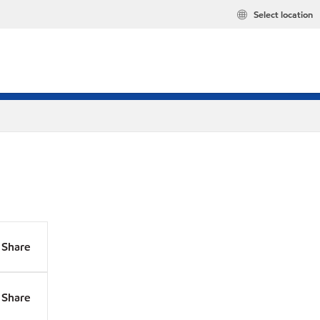
Select location
Share
Share