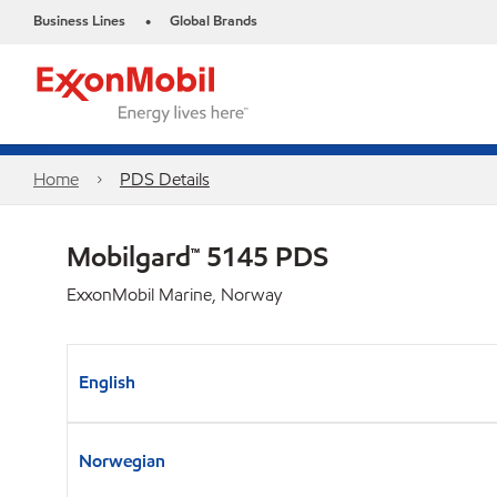
Business Lines
Global Brands
•
Home
PDS Details
Mobilgard™ 5145 PDS
ExxonMobil Marine, Norway
English
Norwegian