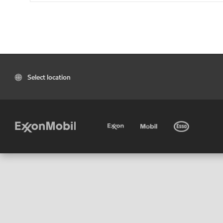
Select location