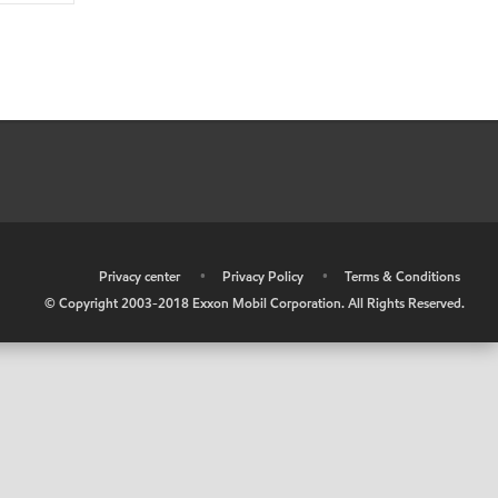
•
Privacy center
•
Privacy Policy
•
Terms & Conditions
© Copyright 2003-2018 Exxon Mobil Corporation. All Rights Reserved.