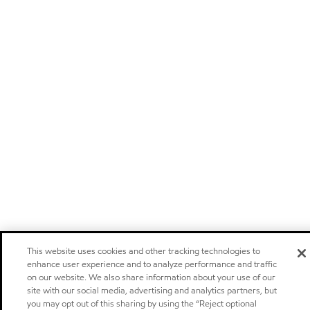
This website uses cookies and other tracking technologies to
enhance user experience and to analyze performance and traffic
on our website. We also share information about your use of our
site with our social media, advertising and analytics partners, but
you may opt out of this sharing by using the “Reject optional