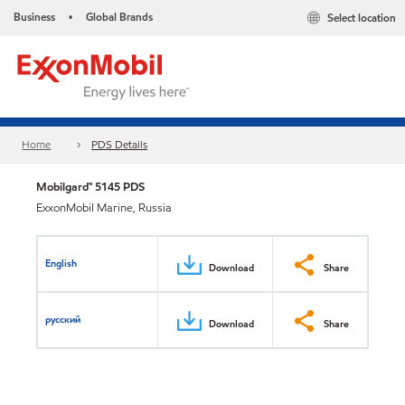
Business
Global Brands
Select location
•
Home
PDS Details
Mobilgard™ 5145 PDS
ExxonMobil Marine, Russia
English
Download
Share
русский
Download
Share