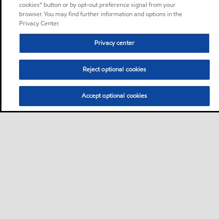
cookies” button or by opt-out preference signal from your
browser. You may find further information and options in the
Privacy Center.
Privacy center
Reject optional cookies
Accept optional cookies