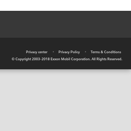
•
Privacy center
•
Privacy Policy
•
Terms & Conditions
© Copyright 2003-2018 Exxon Mobil Corporation. All Rights Reserved.