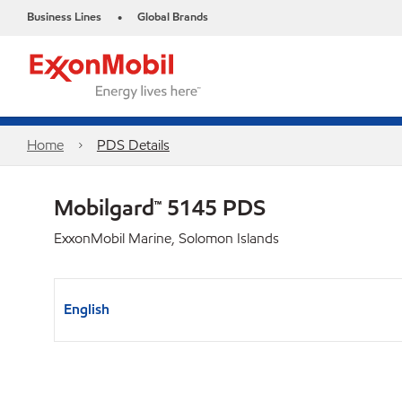
Business Lines
Global Brands
•
Home
PDS Details
Mobilgard™ 5145 PDS
ExxonMobil Marine, Solomon Islands
English