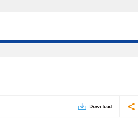
Download