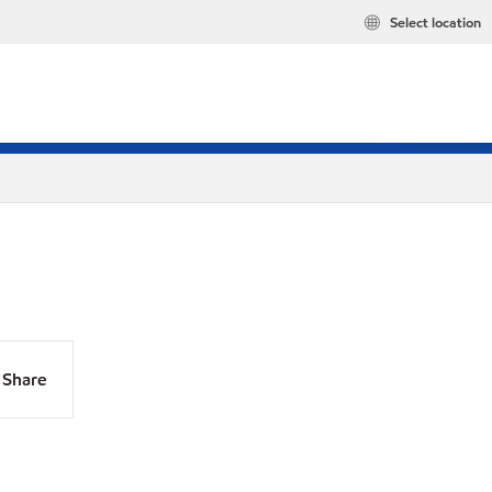
Select location
Share