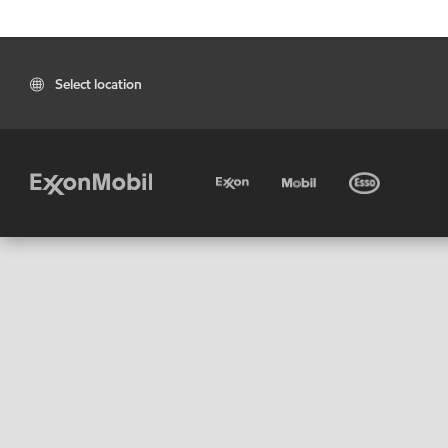
Select location