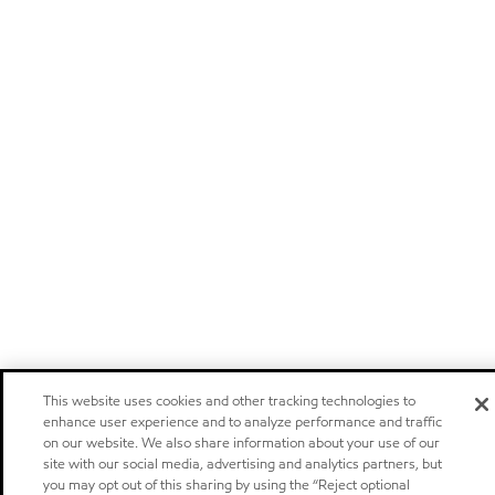
This website uses cookies and other tracking technologies to
enhance user experience and to analyze performance and traffic
on our website. We also share information about your use of our
site with our social media, advertising and analytics partners, but
you may opt out of this sharing by using the “Reject optional