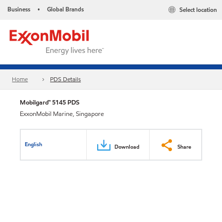
Business
Global Brands
Select location
•
Home
PDS Details
Mobilgard™ 5145 PDS
ExxonMobil Marine, Singapore
English
Download
Share