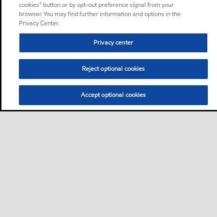
cookies” button or by opt-out preference signal from your
browser. You may find further information and options in the
Privacy Center.
Privacy center
Reject optional cookies
Accept optional cookies