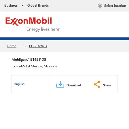
Business
Global Brands
Select location
•
Home
PDS Details
Mobilgard™ 5145 PDS
ExxonMobil Marine, Slovakia
English
Download
Share