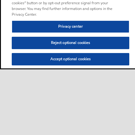
cookies” button or by opt-out preference signal from your
browser. You may find further information and options in the
Privacy Center.
Privacy center
Reject optional cookies
Accept optional cookies