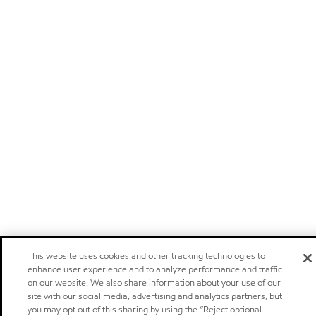
This website uses cookies and other tracking technologies to
enhance user experience and to analyze performance and traffic
on our website. We also share information about your use of our
site with our social media, advertising and analytics partners, but
you may opt out of this sharing by using the “Reject optional