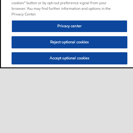
cookies” button or by opt-out preference signal from your
browser. You may find further information and options in the
Privacy Center.
Privacy center
Reject optional cookies
Accept optional cookies