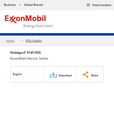
Business
Global Brands
Select location
•
Home
PDS Details
Mobilgard™ 5145 PDS
ExxonMobil Marine, Serbia
English
Download
Share