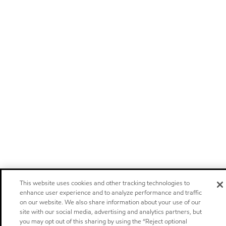
This website uses cookies and other tracking technologies to
enhance user experience and to analyze performance and traffic
on our website. We also share information about your use of our
site with our social media, advertising and analytics partners, but
you may opt out of this sharing by using the “Reject optional