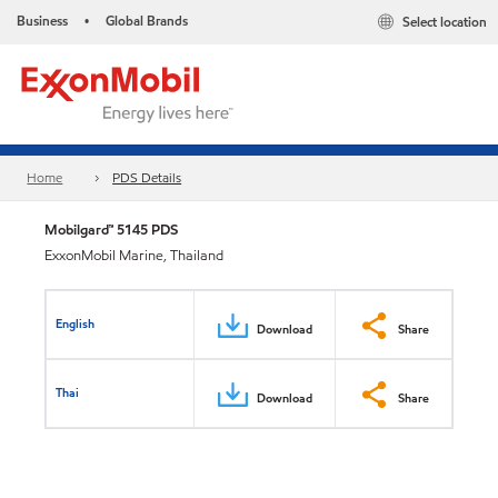
Business
Global Brands
Select location
•
Home
PDS Details
Mobilgard™ 5145 PDS
ExxonMobil Marine, Thailand
English
Download
Share
Thai
Download
Share