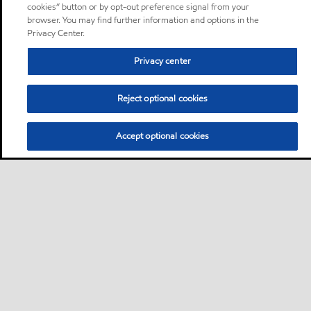
cookies” button or by opt-out preference signal from your
browser. You may find further information and options in the
Privacy Center.
Privacy center
Reject optional cookies
Accept optional cookies