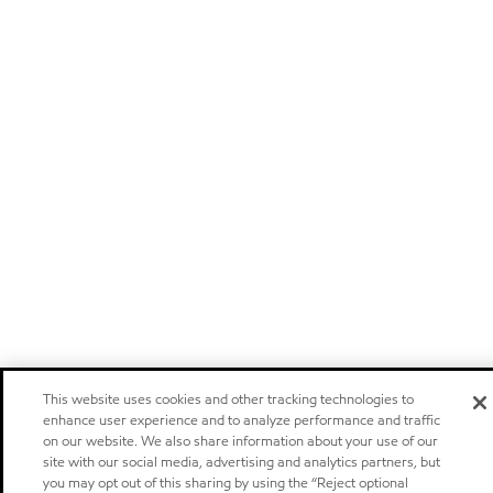
This website uses cookies and other tracking technologies to
enhance user experience and to analyze performance and traffic
on our website. We also share information about your use of our
site with our social media, advertising and analytics partners, but
you may opt out of this sharing by using the “Reject optional