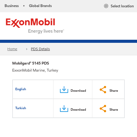
Business
Global Brands
Select location
•
Home
PDS Details
Mobilgard™ 5145 PDS
ExxonMobil Marine, Turkey
English
Download
Share
Turkish
Download
Share