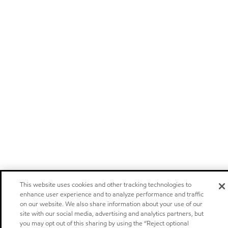
This website uses cookies and other tracking technologies to
enhance user experience and to analyze performance and traffic
on our website. We also share information about your use of our
site with our social media, advertising and analytics partners, but
you may opt out of this sharing by using the “Reject optional