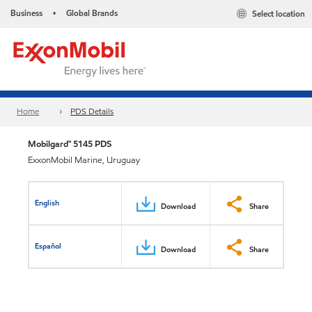
Business
Global Brands
Select location
•
Home
PDS Details
Mobilgard™ 5145 PDS
ExxonMobil Marine, Uruguay
English
Download
Share
Español
Download
Share