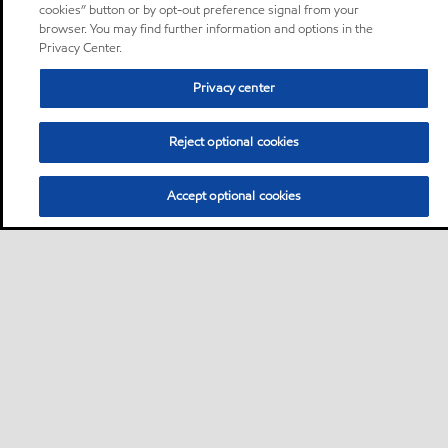
cookies” button or by opt-out preference signal from your
browser. You may find further information and options in the
Privacy Center.
Privacy center
Reject optional cookies
Accept optional cookies