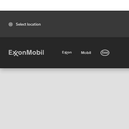
Select location