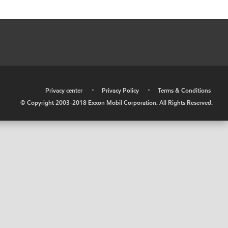
•
Privacy center
•
Privacy Policy
•
Terms & Conditions
© Copyright 2003-2018 Exxon Mobil Corporation. All Rights Reserved.