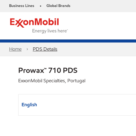
Business Lines
Global Brands
•
Home
PDS Details
Prowax™ 710 PDS
ExxonMobil Specialties, Portugal
English