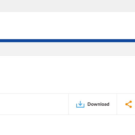
Download