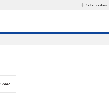
Select location
Share