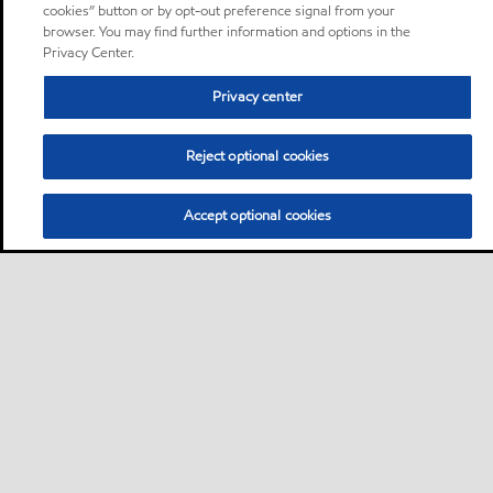
cookies” button or by opt-out preference signal from your
browser. You may find further information and options in the
Privacy Center.
Privacy center
Reject optional cookies
Accept optional cookies