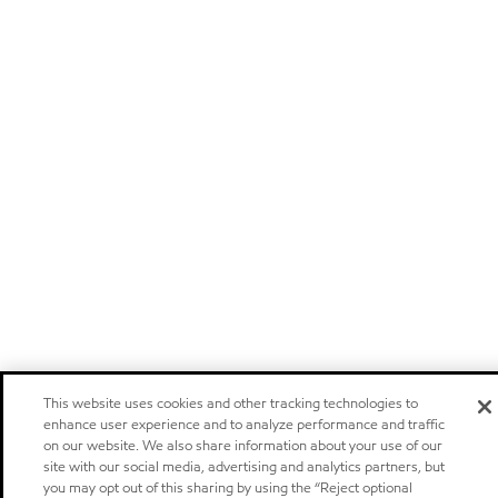
This website uses cookies and other tracking technologies to
enhance user experience and to analyze performance and traffic
on our website. We also share information about your use of our
site with our social media, advertising and analytics partners, but
you may opt out of this sharing by using the “Reject optional