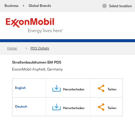
Business
Global Brands
Select location
•
Home
PDS Details
Straßenbaubitumen EM PDS
ExxonMobil Asphalt, Germany
English
Herunterladen
Teilen
Deutsch
Herunterladen
Teilen