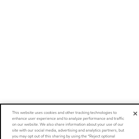
This website uses cookies and other tracking technologies to
enhance user experience and to analyze performance and traffic
on our website. We also share information about your use of our
site with our social media, advertising and analytics partners, but
you may opt out of this sharing by using the “Reject optional