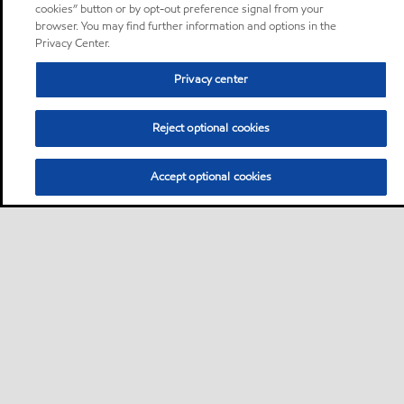
cookies” button or by opt-out preference signal from your
browser. You may find further information and options in the
Privacy Center.
Privacy center
Reject optional cookies
Accept optional cookies