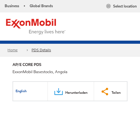
Business
Global Brands
Select location
•
Home
PDS Details
AP/E CORE PDS
ExxonMobil Basestocks, Angola
English
Herunterladen
Teilen