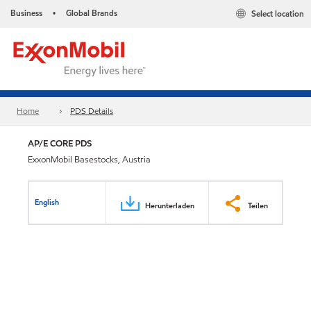
Business
Global Brands
Select location
•
Home
PDS Details
AP/E CORE PDS
ExxonMobil Basestocks, Austria
English
Herunterladen
Teilen