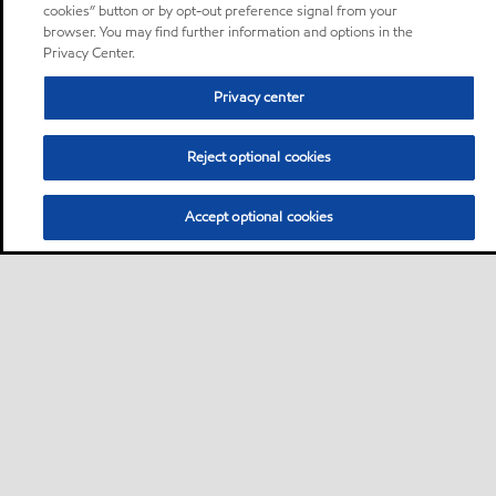
cookies” button or by opt-out preference signal from your
browser. You may find further information and options in the
Privacy Center.
Privacy center
Reject optional cookies
Accept optional cookies