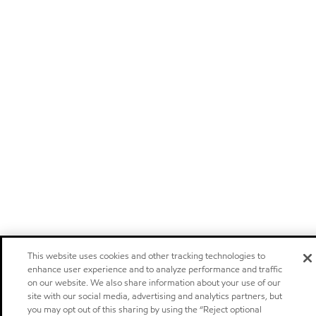
This website uses cookies and other tracking technologies to
enhance user experience and to analyze performance and traffic
on our website. We also share information about your use of our
site with our social media, advertising and analytics partners, but
you may opt out of this sharing by using the “Reject optional