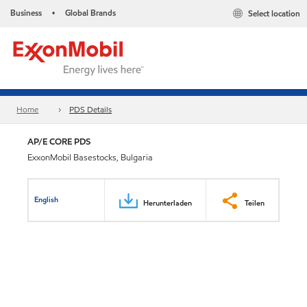
Business
Global Brands
Select location
•
Home
PDS Details
AP/E CORE PDS
ExxonMobil Basestocks, Bulgaria
English
Herunterladen
Teilen