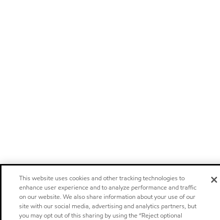
This website uses cookies and other tracking technologies to
enhance user experience and to analyze performance and traffic
on our website. We also share information about your use of our
site with our social media, advertising and analytics partners, but
you may opt out of this sharing by using the “Reject optional