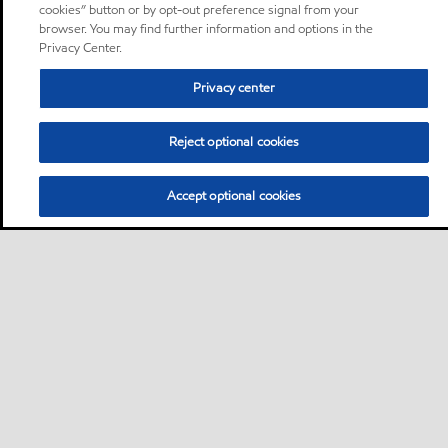
cookies” button or by opt-out preference signal from your
browser. You may find further information and options in the
Privacy Center.
Privacy center
Reject optional cookies
Accept optional cookies