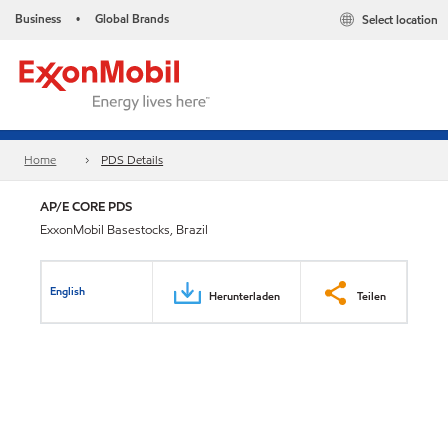
Business
Global Brands
Select location
•
Home
PDS Details
AP/E CORE PDS
ExxonMobil Basestocks, Brazil
English
Herunterladen
Teilen