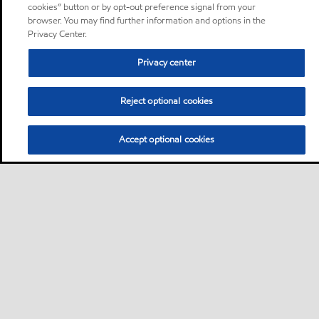
cookies” button or by opt-out preference signal from your
browser. You may find further information and options in the
Privacy Center.
Privacy center
Reject optional cookies
Accept optional cookies