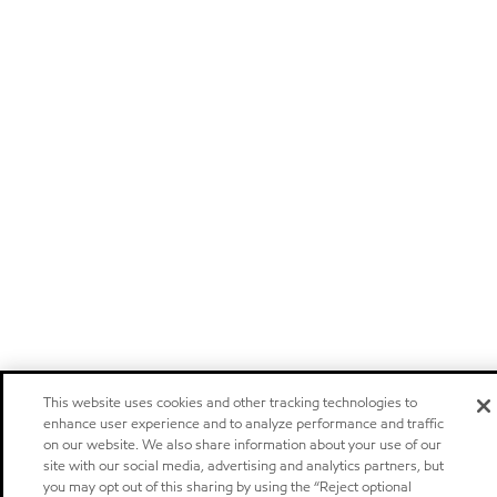
This website uses cookies and other tracking technologies to
enhance user experience and to analyze performance and traffic
on our website. We also share information about your use of our
site with our social media, advertising and analytics partners, but
you may opt out of this sharing by using the “Reject optional