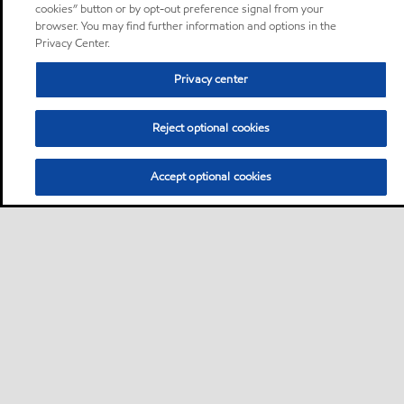
cookies” button or by opt-out preference signal from your
browser. You may find further information and options in the
Privacy Center.
Privacy center
Reject optional cookies
Accept optional cookies