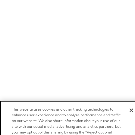
This website uses cookies and other tracking technologies to
enhance user experience and to analyze performance and traffic
on our website. We also share information about your use of our
site with our social media, advertising and analytics partners, but
you may opt out of this sharing by using the “Reject optional