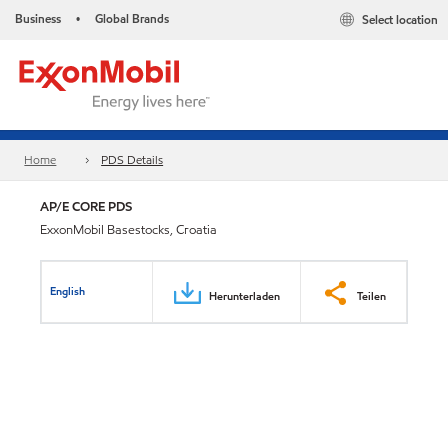
Business
Global Brands
Select location
•
Home
PDS Details
AP/E CORE PDS
ExxonMobil Basestocks, Croatia
English
Herunterladen
Teilen