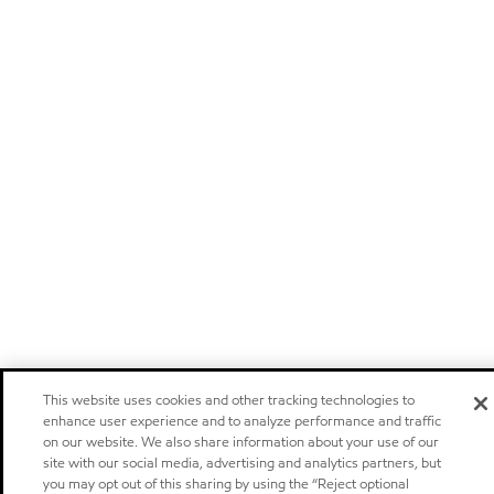
This website uses cookies and other tracking technologies to
enhance user experience and to analyze performance and traffic
on our website. We also share information about your use of our
site with our social media, advertising and analytics partners, but
you may opt out of this sharing by using the “Reject optional