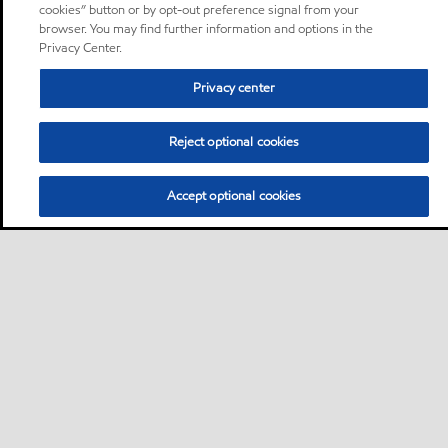
cookies” button or by opt-out preference signal from your
browser. You may find further information and options in the
Privacy Center.
Privacy center
Reject optional cookies
Accept optional cookies