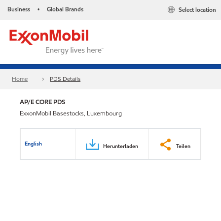
Business
Global Brands
Select location
•
Home
PDS Details
AP/E CORE PDS
ExxonMobil Basestocks, Luxembourg
English
Herunterladen
Teilen