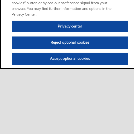
cookies” button or by opt-out preference signal from your
browser. You may find further information and options in the
Privacy Center.
Privacy center
Reject optional cookies
Accept optional cookies