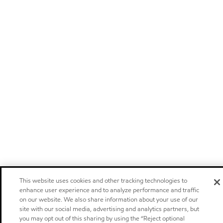
This website uses cookies and other tracking technologies to
enhance user experience and to analyze performance and traffic
on our website. We also share information about your use of our
site with our social media, advertising and analytics partners, but
you may opt out of this sharing by using the “Reject optional