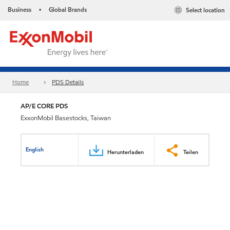
Business
Global Brands
Select location
•
Home
PDS Details
AP/E CORE PDS
ExxonMobil Basestocks, Taiwan
English
Herunterladen
Teilen