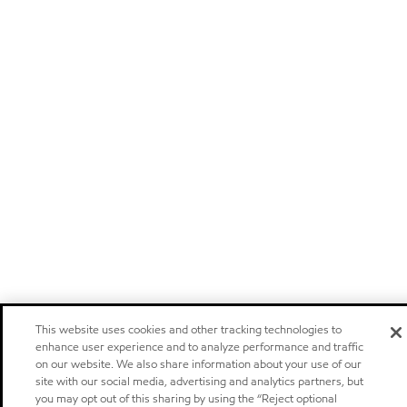
This website uses cookies and other tracking technologies to
enhance user experience and to analyze performance and traffic
on our website. We also share information about your use of our
site with our social media, advertising and analytics partners, but
you may opt out of this sharing by using the “Reject optional