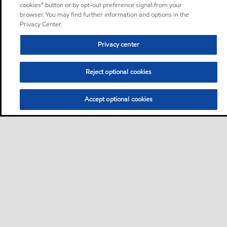
cookies” button or by opt-out preference signal from your
browser. You may find further information and options in the
Privacy Center.
Privacy center
Reject optional cookies
Accept optional cookies