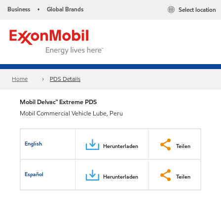
Business
Global Brands
Select location
•
Home
PDS Details
Mobil Delvac™ Extreme PDS
Mobil Commercial Vehicle Lube, Peru
English
Herunterladen
Teilen
Español
Herunterladen
Teilen