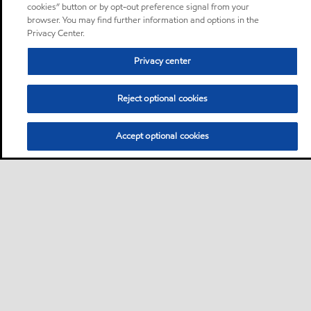
cookies” button or by opt-out preference signal from your
browser. You may find further information and options in the
Privacy Center.
Privacy center
Reject optional cookies
Accept optional cookies