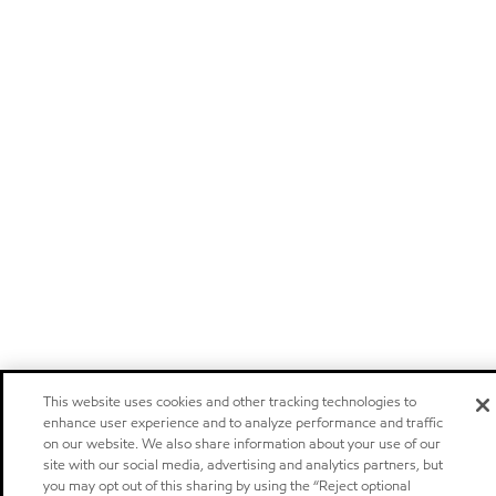
This website uses cookies and other tracking technologies to
enhance user experience and to analyze performance and traffic
on our website. We also share information about your use of our
site with our social media, advertising and analytics partners, but
you may opt out of this sharing by using the “Reject optional