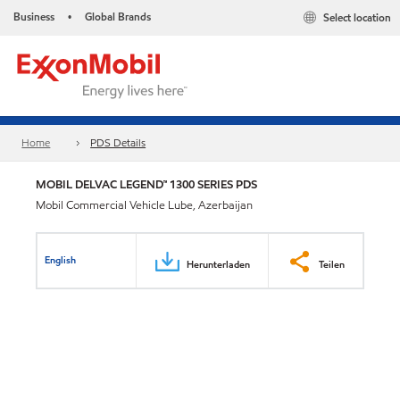
Business
Global Brands
Select location
•
Home
PDS Details
MOBIL DELVAC LEGEND™ 1300 SERIES PDS
Mobil Commercial Vehicle Lube, Azerbaijan
English
Herunterladen
Teilen