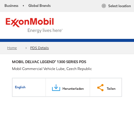
Business
Global Brands
Select location
•
Home
PDS Details
MOBIL DELVAC LEGEND™ 1300 SERIES PDS
Mobil Commercial Vehicle Lube, Czech Republic
English
Herunterladen
Teilen