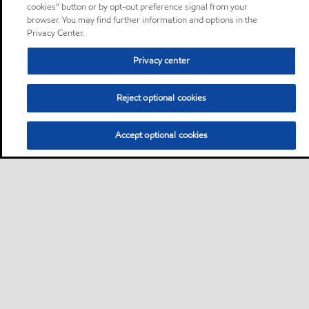
cookies” button or by opt-out preference signal from your
browser. You may find further information and options in the
Privacy Center.
Privacy center
Reject optional cookies
Accept optional cookies