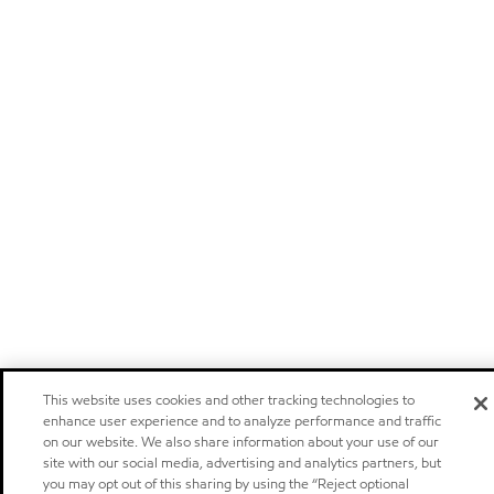
This website uses cookies and other tracking technologies to
enhance user experience and to analyze performance and traffic
on our website. We also share information about your use of our
site with our social media, advertising and analytics partners, but
you may opt out of this sharing by using the “Reject optional