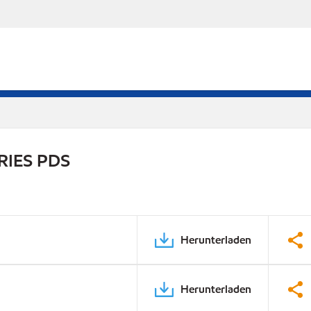
RIES PDS
Herunterladen
Herunterladen