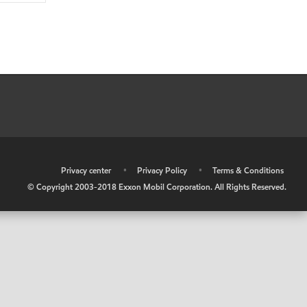
•
Privacy center
•
Privacy Policy
•
Terms & Conditions
© Copyright 2003-2018 Exxon Mobil Corporation. All Rights Reserved.