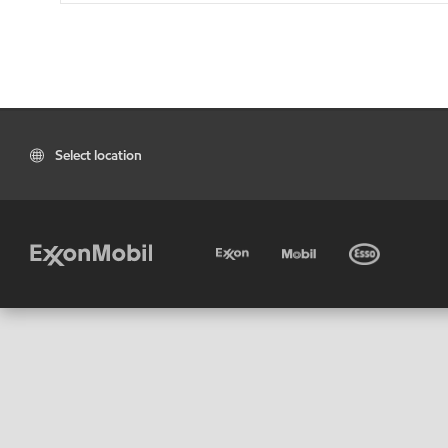
Select location