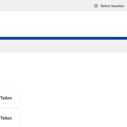
Select location
Teilen
Teilen