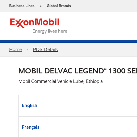
Business Lines
Global Brands
•
Home
PDS Details
MOBIL DELVAC LEGEND™ 1300 SE
Mobil Commercial Vehicle Lube, Ethiopia
English
Français