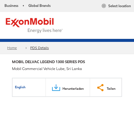
Business
Global Brands
Select location
•
Home
PDS Details
MOBIL DELVAC LEGEND 1300 SERIES PDS
Mobil Commercial Vehicle Lube, Sri Lanka
English
Herunterladen
Teilen