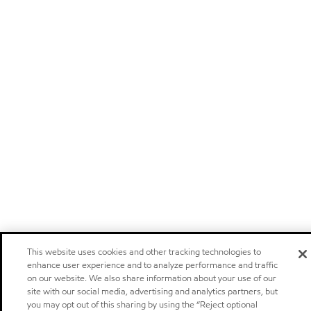
This website uses cookies and other tracking technologies to
enhance user experience and to analyze performance and traffic
on our website. We also share information about your use of our
site with our social media, advertising and analytics partners, but
you may opt out of this sharing by using the “Reject optional