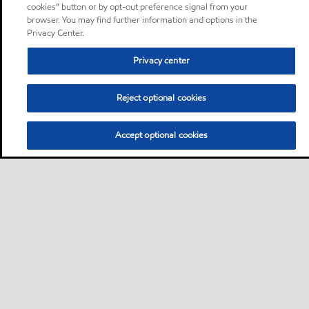
cookies” button or by opt-out preference signal from your
browser. You may find further information and options in the
Privacy Center.
Privacy center
Reject optional cookies
Accept optional cookies