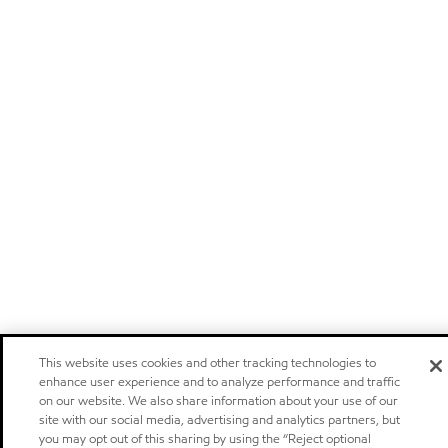
This website uses cookies and other tracking technologies to
enhance user experience and to analyze performance and traffic
on our website. We also share information about your use of our
site with our social media, advertising and analytics partners, but
you may opt out of this sharing by using the “Reject optional