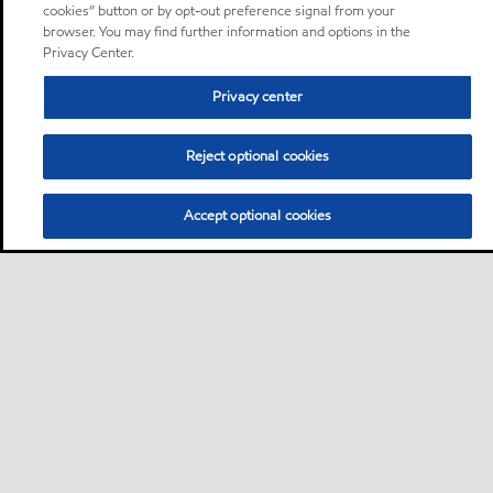
cookies” button or by opt-out preference signal from your
browser. You may find further information and options in the
Privacy Center.
Privacy center
Reject optional cookies
Accept optional cookies