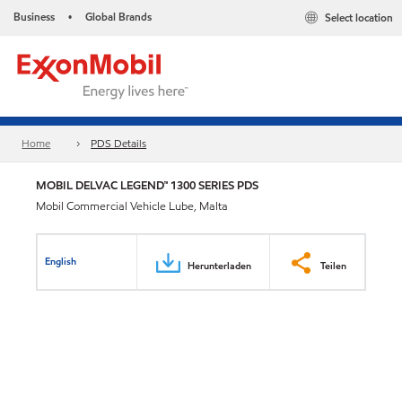
Business
Global Brands
Select location
•
Home
PDS Details
MOBIL DELVAC LEGEND™ 1300 SERIES PDS
Mobil Commercial Vehicle Lube, Malta
English
Herunterladen
Teilen