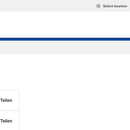
Select location
Teilen
Teilen