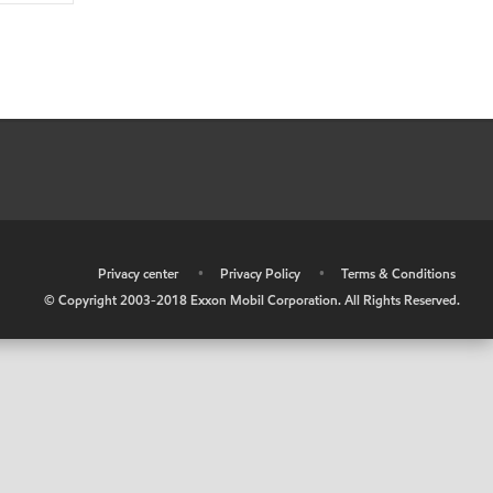
•
Privacy center
•
Privacy Policy
•
Terms & Conditions
© Copyright 2003-2018 Exxon Mobil Corporation. All Rights Reserved.