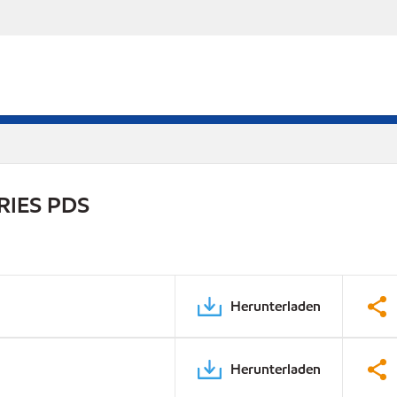
RIES PDS
Herunterladen
Herunterladen