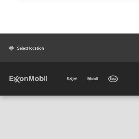
Select location