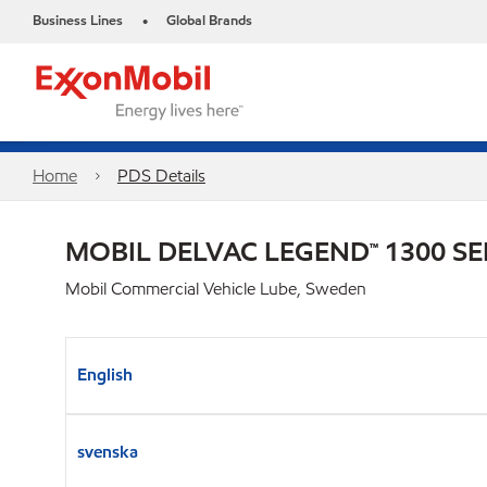
Business Lines
Global Brands
•
Home
PDS Details
MOBIL DELVAC LEGEND™ 1300 SE
Mobil Commercial Vehicle Lube, Sweden
English
svenska