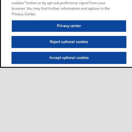
cookies” button or by opt-out preference signal from your
browser. You may find further information and options in the
Privacy Center.
Privacy center
Reject optional cookies
Accept optional cookies