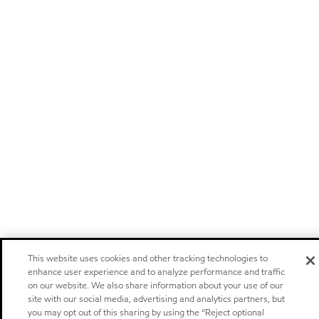
This website uses cookies and other tracking technologies to
enhance user experience and to analyze performance and traffic
on our website. We also share information about your use of our
site with our social media, advertising and analytics partners, but
you may opt out of this sharing by using the “Reject optional