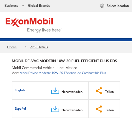
Business
Global Brands
Select location
•
Home
PDS Details
MOBIL DELVAC MODERN 10W-30 FUEL EFFICIENT PLUS PDS
Mobil Commercial Vehicle Lube, Mexico
View
Mobil Delvac Modern™ 10W-30 Eficiencia de Combustible Plus
English
Herunterladen
Teilen
Español
Herunterladen
Teilen