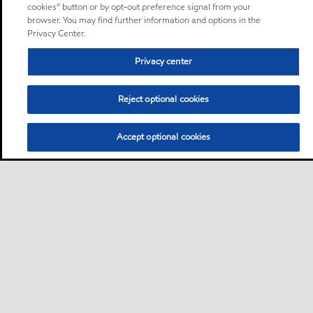
cookies” button or by opt-out preference signal from your
browser. You may find further information and options in the
Privacy Center.
Privacy center
Reject optional cookies
Accept optional cookies