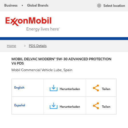
Business
Global Brands
Select location
•
Home
PDS Details
MOBIL DELVAC MODERN™ 5W-30 ADVANCED PROTECTION
V6 PDS
Mobil Commercial Vehicle Lube, Spain
English
Herunterladen
Teilen
Español
Herunterladen
Teilen