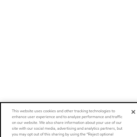
This website uses cookies and other tracking technologies to
enhance user experience and to analyze performance and traffic
on our website. We also share information about your use of our
site with our social media, advertising and analytics partners, but
you may opt out of this sharing by using the “Reject optional