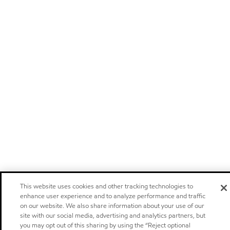
This website uses cookies and other tracking technologies to
enhance user experience and to analyze performance and traffic
on our website. We also share information about your use of our
site with our social media, advertising and analytics partners, but
you may opt out of this sharing by using the “Reject optional