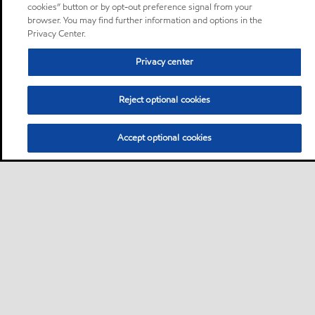
cookies” button or by opt-out preference signal from your
browser. You may find further information and options in the
Privacy Center.
Privacy center
Reject optional cookies
Accept optional cookies