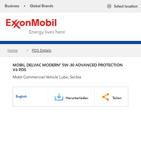
Business
Global Brands
Select location
•
Home
PDS Details
MOBIL DELVAC MODERN™ 5W-30 ADVANCED PROTECTION
V6 PDS
Mobil Commercial Vehicle Lube, Serbia
English
Herunterladen
Teilen