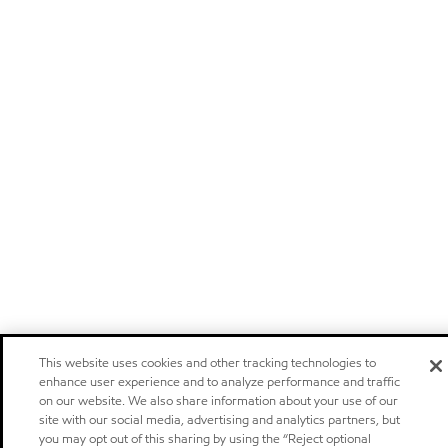
This website uses cookies and other tracking technologies to
enhance user experience and to analyze performance and traffic
on our website. We also share information about your use of our
site with our social media, advertising and analytics partners, but
you may opt out of this sharing by using the “Reject optional