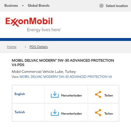
Business
Global Brands
Select location
•
Home
PDS Details
MOBIL DELVAC MODERN™ 5W-30 ADVANCED PROTECTION
V6 PDS
Mobil Commercial Vehicle Lube, Turkey
View
MOBIL DELVAC MODERN™ 5W-30 ADVANCED PROTECTION V6
English
Herunterladen
Teilen
Turkish
Herunterladen
Teilen