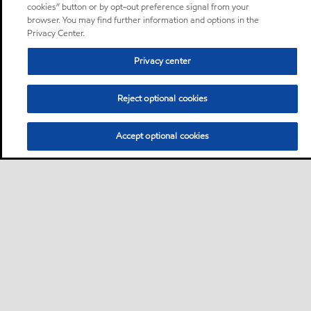
cookies” button or by opt-out preference signal from your
browser. You may find further information and options in the
Privacy Center.
Privacy center
Reject optional cookies
Accept optional cookies