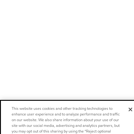
This website uses cookies and other tracking technologies to
enhance user experience and to analyze performance and traffic
on our website. We also share information about your use of our
site with our social media, advertising and analytics partners, but
you may opt out of this sharing by using the “Reject optional