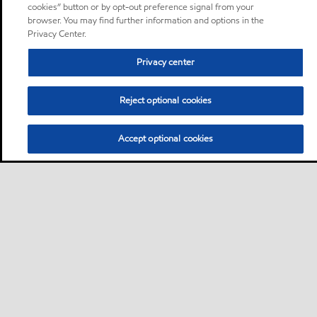
cookies” button or by opt-out preference signal from your
browser. You may find further information and options in the
Privacy Center.
Privacy center
Reject optional cookies
Accept optional cookies