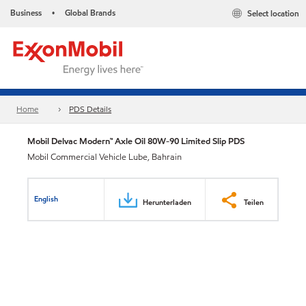
Business
Global Brands
Select location
•
Home
PDS Details
Mobil Delvac Modern™ Axle Oil 80W-90 Limited Slip PDS
Mobil Commercial Vehicle Lube, Bahrain
English
Herunterladen
Teilen